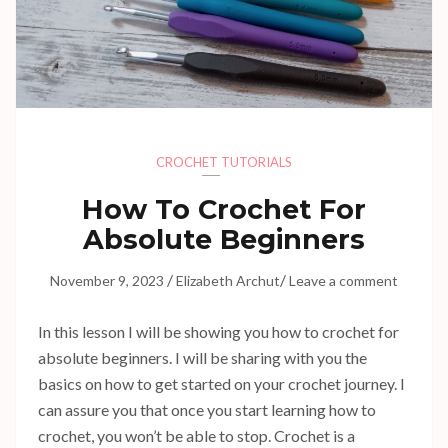
CROCHET TUTORIALS
How To Crochet For
Absolute Beginners
/
/
November 9, 2023
Elizabeth Archut
Leave a comment
In this lesson I will be showing you how to crochet for
absolute beginners. I will be sharing with you the
basics on how to get started on your crochet journey. I
can assure you that once you start learning how to
crochet, you won’t be able to stop. Crochet is a