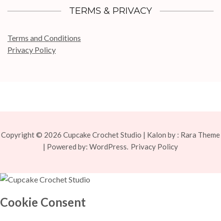
TERMS & PRIVACY
Terms and Conditions
Privacy Policy
Copyright © 2026
Cupcake Crochet Studio
| Kalon by :
Rara Theme
| Powered by:
WordPress.
Privacy Policy