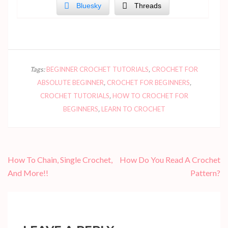
Bluesky
Threads
Tags:
BEGINNER CROCHET TUTORIALS
,
CROCHET FOR
ABSOLUTE BEGINNER
,
CROCHET FOR BEGINNERS
,
CROCHET TUTORIALS
,
HOW TO CROCHET FOR
BEGINNERS
,
LEARN TO CROCHET
Post
How To Chain, Single Crochet,
How Do You Read A Crochet
navigation
And More!!
Pattern?