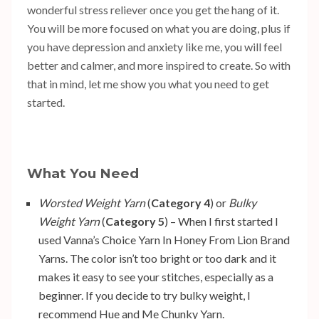
wonderful stress reliever once you get the hang of it.
You will be more focused on what you are doing, plus if
you have depression and anxiety like me, you will feel
better and calmer, and more inspired to create. So with
that in mind, let me show you what you need to get
started.
What You Need
Worsted Weight Yarn
(
Category 4
) or
Bulky
Weight Yarn
(
Category 5
) – When I first started I
used
Vanna’s Choice Yarn In Honey
From Lion Brand
Yarns. The color isn’t too bright or too dark and it
makes it easy to see your stitches, especially as a
beginner. If you decide to try bulky weight, I
recommend
Hue and Me Chunky Yarn
.