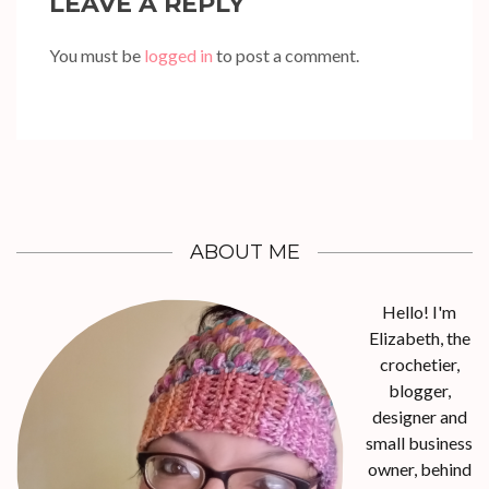
LEAVE A REPLY
You must be
logged in
to post a comment.
ABOUT ME
Hello! I'm
Elizabeth, the
crochetier,
blogger,
designer and
small business
owner, behind