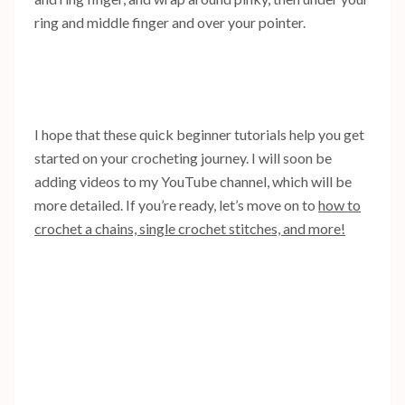
ring and middle finger and over your pointer.
I hope that these quick beginner tutorials help you get
started on your crocheting journey. I will soon be
adding videos to my YouTube channel, which will be
more detailed. If you’re ready, let’s move on to
how to
crochet a chains, single crochet stitches, and more!