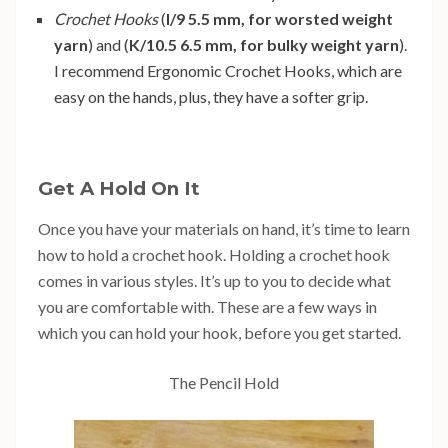
Crochet Hooks
(
I/9 5.5 mm, for worsted weight
yarn
) and (
K/10.5 6.5 mm, for bulky weight yarn
).
I recommend
Ergonomic Crochet Hooks
, which are
easy on the hands, plus, they have a softer grip.
Get A Hold On It
Once you have your materials on hand, it’s time to learn
how to hold a crochet hook. Holding a crochet hook
comes in various styles. It’s up to you to decide what
you are comfortable with. These are a few ways in
which you can hold your hook, before you get started.
The Pencil Hold