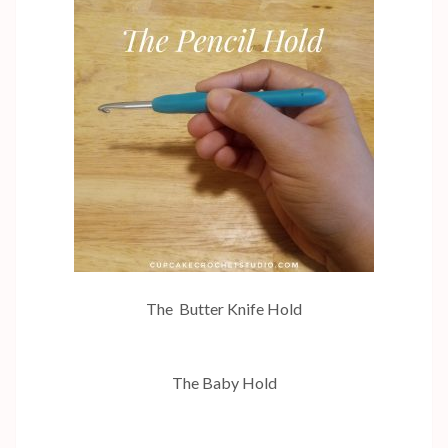
The Butter Knife Hold
The Baby Hold