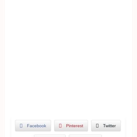
Facebook
Pinterest
Twitter