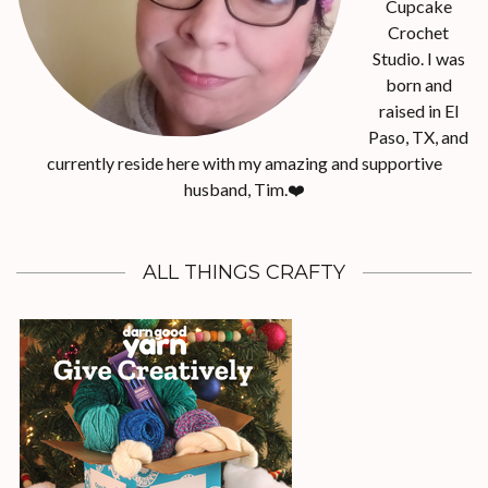
Cupcake
Crochet
Studio. I was
born and
raised in El
Paso, TX, and
currently reside here with my amazing and supportive
husband, Tim.❤️
ALL THINGS CRAFTY