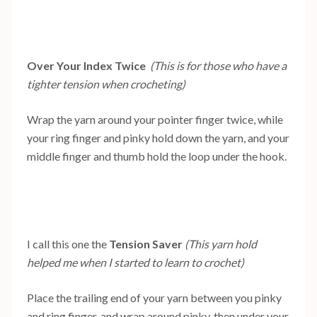
Over Your Index Twice
(This is for those who have a
tighter tension when crocheting)
Wrap the yarn around your pointer finger twice, while
your ring finger and pinky hold down the yarn, and your
middle finger and thumb hold the loop under the hook.
I call this one the
Tension Saver
(This yarn hold
helped me when I started to learn to crochet)
Place the trailing end of your yarn between you pinky
and ring finger, and wrap around pinky, then under your