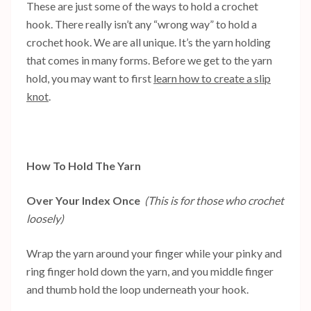
These are just some of the ways to hold a crochet
hook. There really isn’t any “wrong way” to hold a
crochet hook. We are all unique. It’s the yarn holding
that comes in many forms. Before we get to the yarn
hold, you may want to first
learn how to create a slip
knot
.
How To Hold The Yarn
Over Your Index Once
(This is for those who crochet
loosely)
Wrap the yarn around your finger while your pinky and
ring finger hold down the yarn, and you middle finger
and thumb hold the loop underneath your hook.