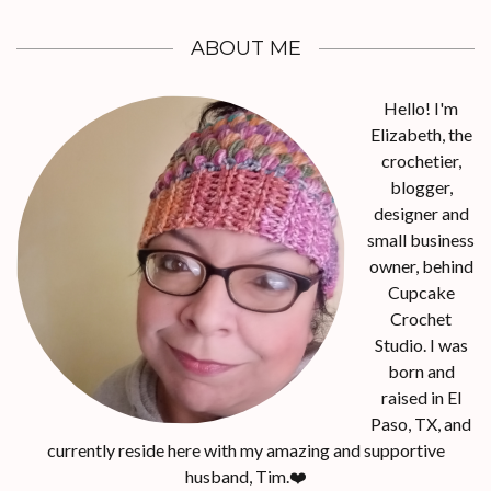
ABOUT ME
Hello! I'm
Elizabeth, the
crochetier,
blogger,
designer and
small business
owner, behind
Cupcake
Crochet
Studio. I was
born and
raised in El
Paso, TX, and
currently reside here with my amazing and supportive
husband, Tim.❤️