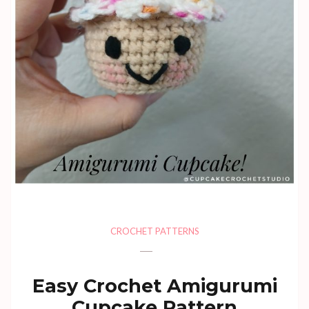
CROCHET PATTERNS
Easy Crochet Amigurumi
Cupcake Pattern