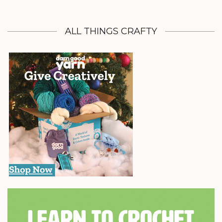
ALL THINGS CRAFTY