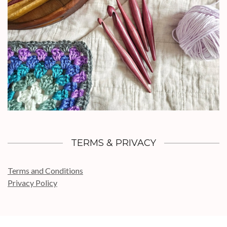
TERMS & PRIVACY
Terms and Conditions
Privacy Policy