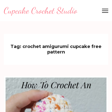
Skip
Cupcake Crochet Studio
to
content
(Press
Enter)
Tag:
crochet amigurumi cupcake free
pattern