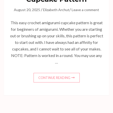
/
/
August 20, 2025
Elizabeth Archut
Leave a comment
This easy crochet amigurumi cupcake pattern is great
for beginners of amigurumi. Whether you are starting
out or brushing up on your skills, this pattern is perfect
to start out with. I have always had an affinity for
cupcakes, and I cannot wait to see all of your makes.
NOTE: Pattern is worked in a round. You may use any
…
CONTINUE READING