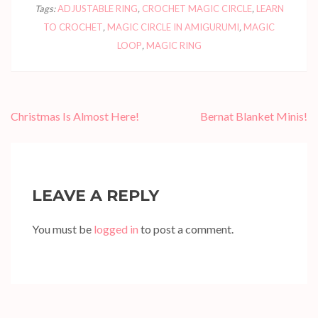
Tags:
ADJUSTABLE RING
,
CROCHET MAGIC CIRCLE
,
LEARN
TO CROCHET
,
MAGIC CIRCLE IN AMIGURUMI
,
MAGIC
LOOP
,
MAGIC RING
Post
Christmas Is Almost Here!
Bernat Blanket Minis!
navigation
LEAVE A REPLY
You must be
logged in
to post a comment.