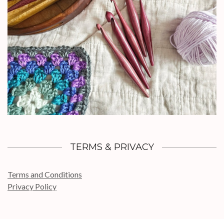
TERMS & PRIVACY
Terms and Conditions
Privacy Policy