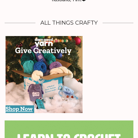
ALL THINGS CRAFTY