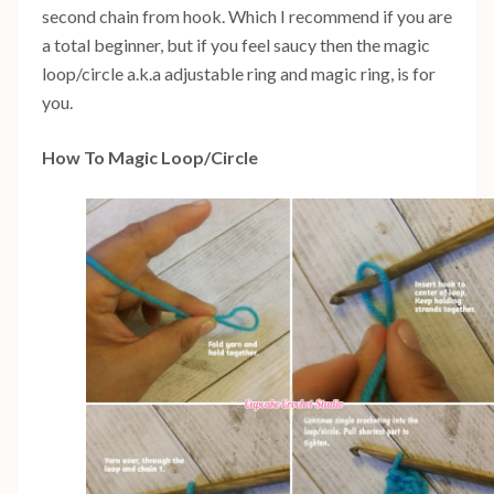
second chain from hook. Which I recommend if you are
a total beginner, but if you feel saucy then the magic
loop/circle a.k.a adjustable ring and magic ring, is for
you.
How To Magic Loop/Circle