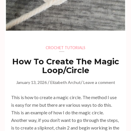
CROCHET TUTORIALS
How To Create The Magic
Loop/Circle
/
/
January 13, 2026
Elizabeth Archut
Leave a comment
This is how to create a magic circle. The method I use
is easy for me but there are various ways to do this.
This is an example of how I do the magic circle.
Another way, if you don’t want to go through the steps,
is to create a slipknot, chain 2 and begin working in the