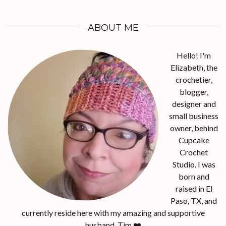
ABOUT ME
Hello! I'm
Elizabeth, the
crochetier,
blogger,
designer and
small business
owner, behind
Cupcake
Crochet
Studio. I was
born and
raised in El
Paso, TX, and
currently reside here with my amazing and supportive
husband, Tim.❤️