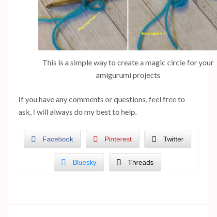
This is a simple way to create a magic circle for your
amigurumi projects
If you have any comments or questions, feel free to
ask, I will always do my best to help.
Facebook
Pinterest
Twitter
Bluesky
Threads