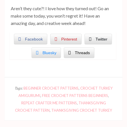
Aren’t they cute?! I love how they turned out! Go an
make some today, you won’t regret it! Have an
amazing day, and creative week ahead!
Facebook
Pinterest
Twitter
Bluesky
Threads
Tags:
BEGINNER CROCHET PATTERNS
,
CROCHET TURKEY
AMIGURUMI
,
FREE CROCHET PATTERNS BEGINNERS
,
REPEAT CRAFTER ME PATTERNS
,
THANKSGIVING
CROCHET PATTERN
,
THANKSGIVING CROCHET TURKEY