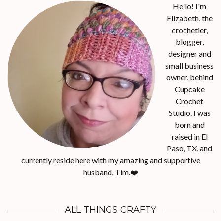
Hello! I'm
Elizabeth, the
crochetier,
blogger,
designer and
small business
owner, behind
Cupcake
Crochet
Studio. I was
born and
raised in El
Paso, TX, and
currently reside here with my amazing and supportive
husband, Tim.❤️
ALL THINGS CRAFTY