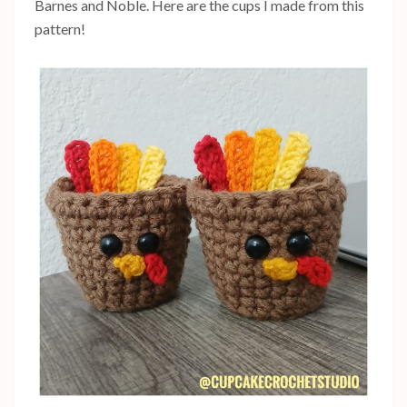
Barnes and Noble. Here are the cups I made from this
pattern!