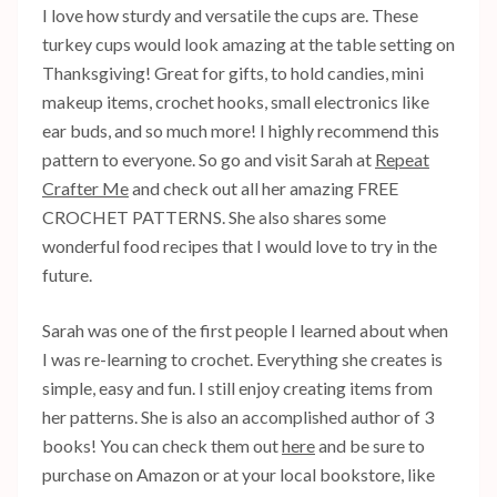
I love how sturdy and versatile the cups are. These
turkey cups would look amazing at the table setting on
Thanksgiving! Great for gifts, to hold candies, mini
makeup items, crochet hooks, small electronics like
ear buds, and so much more! I highly recommend this
pattern to everyone. So go and visit Sarah at
Repeat
Crafter Me
and check out all her amazing FREE
CROCHET PATTERNS. She also shares some
wonderful food recipes that I would love to try in the
future.
Sarah was one of the first people I learned about when
I was re-learning to crochet. Everything she creates is
simple, easy and fun. I still enjoy creating items from
her patterns. She is also an accomplished author of 3
books! You can check them out
here
and be sure to
purchase on Amazon or at your local bookstore, like