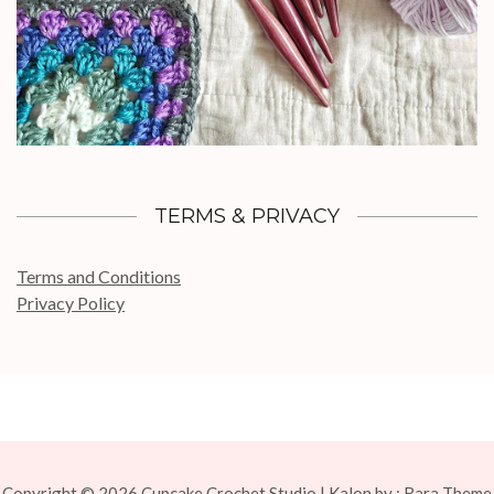
TERMS & PRIVACY
Terms and Conditions
Privacy Policy
Copyright © 2026
Cupcake Crochet Studio
| Kalon by :
Rara Theme