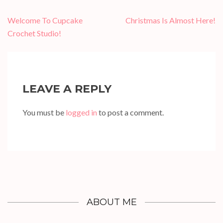
Post
Welcome To Cupcake
Christmas Is Almost Here!
navigation
Crochet Studio!
LEAVE A REPLY
You must be
logged in
to post a comment.
ABOUT ME