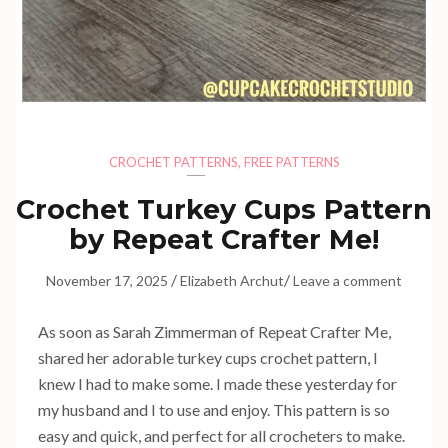
CROCHET PATTERNS
,
FREE PATTERNS
Crochet Turkey Cups Pattern
by Repeat Crafter Me!
/
/
November 17, 2025
Elizabeth Archut
Leave a comment
As soon as Sarah Zimmerman of Repeat Crafter Me,
shared her adorable turkey cups crochet pattern, I
knew I had to make some. I made these yesterday for
my husband and I to use and enjoy. This pattern is so
easy and quick, and perfect for all crocheters to make.