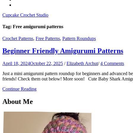
Cupcake Crochet Studio
Tag:
Free amigurumi patterns
Crochet Patterns
,
Free Patterns
,
Pattern Roundups
Beginner Friendly Amigurumi Patterns
April 18, 2024
October 22, 2025
/
Elizabeth Archut
/
4 Comments
Just a mini amigurumi pattern roundup for beginners and advanced begi
friends! Check them out below! More soon! Cute Baby Shark Amigur
Continue Reading
About Me