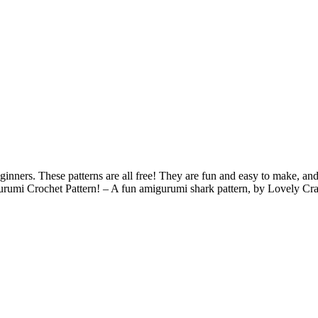
nners. These patterns are all free! They are fun and easy to make, and
umi Crochet Pattern! – A fun amigurumi shark pattern, by Lovely Cr