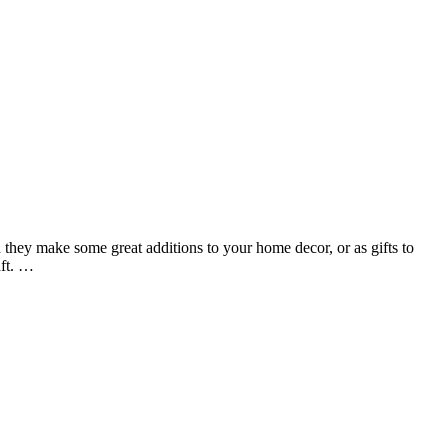
 they make some great additions to your home decor, or as gifts to
aft. …