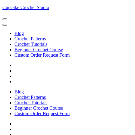
Skip
Cupcake Crochet Studio
to
content
(Press
Enter)
Blog
Crochet Patterns
Crochet Tutorials
Beginner Crochet Course
Custom Order Request Form
Blog
Crochet Patterns
Crochet Tutorials
Beginner Crochet Course
Custom Order Request Form