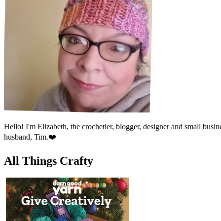
Hello! I'm Elizabeth, the crochetier, blogger, designer and small bu
husband, Tim.❤️
All Things Crafty