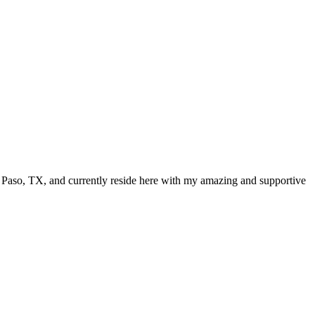
El Paso, TX, and currently reside here with my amazing and supportive