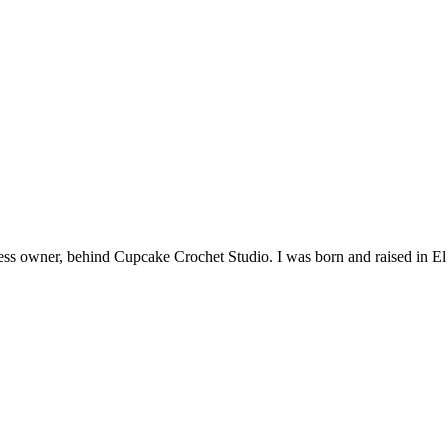
siness owner, behind Cupcake Crochet Studio. I was born and raised in 