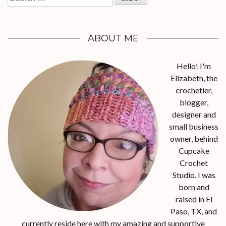
for:
ABOUT ME
Hello! I'm
Elizabeth, the
crochetier,
blogger,
designer and
small business
owner, behind
Cupcake
Crochet
Studio. I was
born and
raised in El
Paso, TX, and
currently reside here with my amazing and supportive