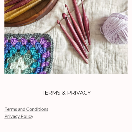
TERMS & PRIVACY
Terms and Conditions
Privacy Policy