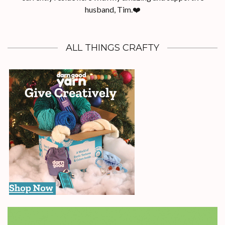
husband, Tim.❤️
ALL THINGS CRAFTY