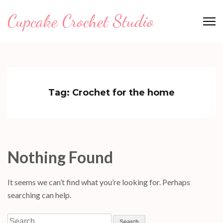
Skip
Cupcake Crochet Studio
to
content
(Press
Enter)
Tag:
Crochet for the home
Nothing Found
It seems we can’t find what you’re looking for. Perhaps
searching can help.
Search